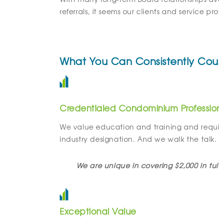
referrals, it seems our clients and service p
What You Can Consistently Cou
Credentialed Condominium Professio
We value education and training and requi
industry designation. And we walk the talk.
We are unique in covering $2,000 in tui
Exceptional Value