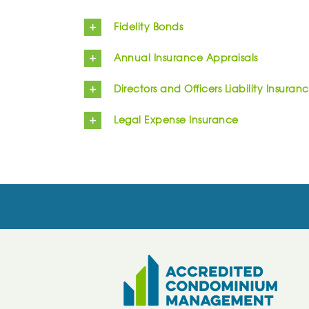
Fidelity Bonds
Annual Insurance Appraisals
Directors and Officers Liability Insuran
Legal Expense Insurance