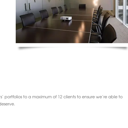
’ portfolios to a maximum of 12 clients to ensure we’re able to
deserve.