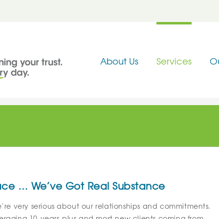
About Us
Services
O
 Face … We’ve Got Real Substance
e’re very serious about our relationships and commitments.
eraging 10-years-plus and most new clients coming from