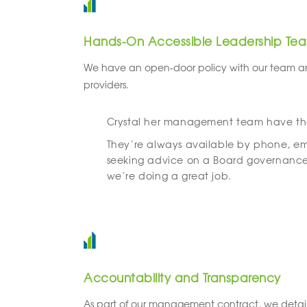
Hands-On Accessible Leadership Te
We have an open-door policy with our team a
providers.
Crystal her management team have thei
They’re always available by phone, ema
seeking advice on a Board governance 
we’re doing a great job.
Accountability and Transparency
As part of our management contract, we detail