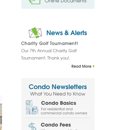
Charity Golf Tournament!
Our 7th Annual Charity Golf
Tournament: Thank you!.