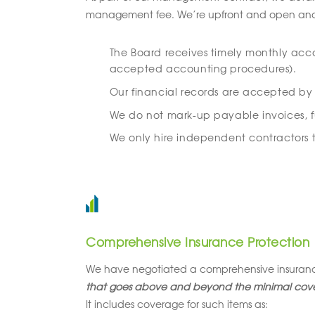
management fee. We’re upfront and open and, li
The Board receives timely monthly acc
accepted accounting procedures).
Our financial records are accepted by p
We do not mark-up payable invoices, fuel
We only hire independent contractors to
Comprehensive Insurance Protection
We have negotiated a comprehensive insurance
that goes above and beyond the minimal cove
It includes coverage for such items as: