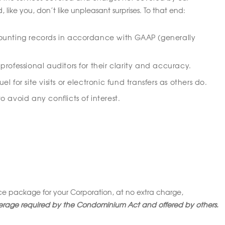
ke you, don’t like unpleasant surprises. To that end:
ounting records in accordance with GAAP (generally
rofessional auditors for their clarity and accuracy.
 for site visits or electronic fund transfers as others do.
 avoid any conflicts of interest.
 package for your Corporation, at no extra charge,
rage required by the Condominium Act and offered by others.