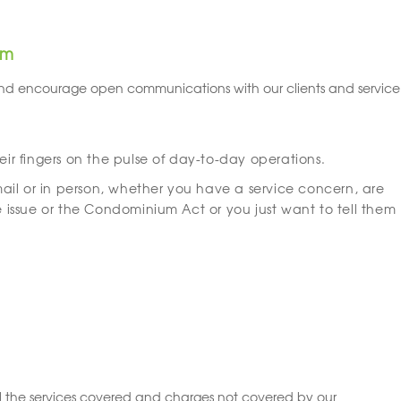
am
nd encourage open communications with our clients and service
r fingers on the pulse of day-to-day operations.
il or in person, whether you have a service concern, are
issue or the Condominium Act or you just want to tell them
 the services covered and charges not covered by our