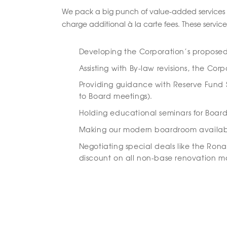
We pack a big punch of value-added services 
charge additional à la carte fees. These service
Developing the Corporation’s propose
Assisting with By-law revisions, the Co
Providing guidance with Reserve Fund S
to Board meetings).
Holding educational seminars for Board
Making our modern boardroom available 
Negotiating special deals like the Ron
discount on all non-base renovation ma