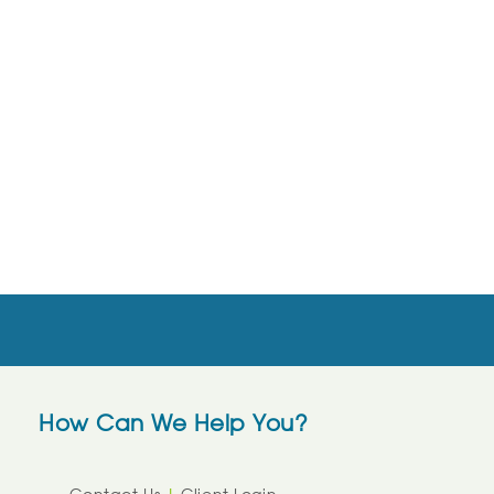
How Can We Help You?