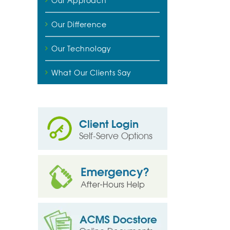
Our Approach
Our Difference
Our Technology
What Our Clients Say