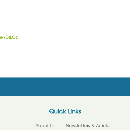
ce (D&O):
Quick Links
About Us
Newsletters & Articles