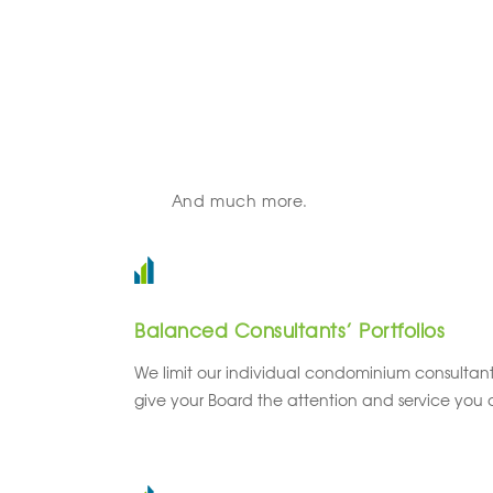
And much more.
Balanced Consultants’ Portfolios
We limit our individual condominium consultants
give your Board the attention and service you 