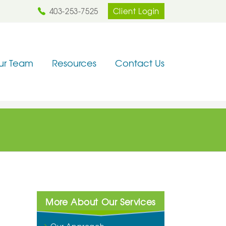
403-253-7525
Client Login
ur Team
Resources
Contact Us
More About Our Services